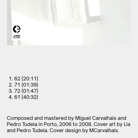
62 (20:11)
71 (01:39)
72 (01:47)
61 (40:32)
Composed and mastered by Miguel Carvalhais and
Pedro Tudela in Porto, 2006 to 2008. Cover art by Lia
and Pedro Tudela. Cover design by MCarvalhais.