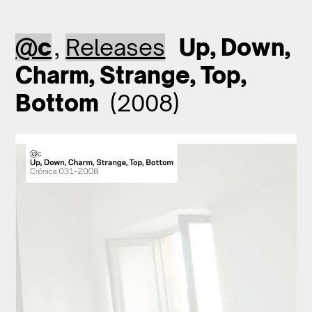
@c
,
Releases
Up, Down,
Charm, Strange, Top,
Bottom
(2008)