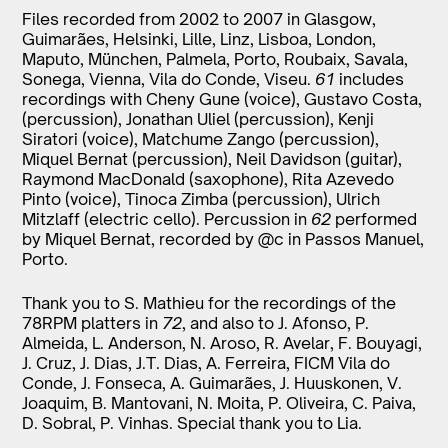
Files recorded from 2002 to 2007 in Glasgow,
Guimarães, Helsinki, Lille, Linz, Lisboa, London,
Maputo, München, Palmela, Porto, Roubaix, Savala,
Sonega, Vienna, Vila do Conde, Viseu.
61
includes
recordings with Cheny Gune (voice), Gustavo Costa,
(percussion), Jonathan Uliel (percussion), Kenji
Siratori (voice), Matchume Zango (percussion),
Miquel Bernat (percussion), Neil Davidson (guitar),
Raymond MacDonald (saxophone), Rita Azevedo
Pinto (voice), Tinoca Zimba (percussion), Ulrich
Mitzlaff (electric cello). Percussion in
62
performed
by Miquel Bernat, recorded by @c in Passos Manuel,
Porto.
Thank you to S. Mathieu for the recordings of the
78RPM platters in
72
, and also to J. Afonso, P.
Almeida, L. Anderson, N. Aroso, R. Avelar, F. Bouyagi,
J. Cruz, J. Dias, J.T. Dias, A. Ferreira, FICM Vila do
Conde, J. Fonseca, A. Guimarães, J. Huuskonen, V.
Joaquim, B. Mantovani, N. Moita, P. Oliveira, C. Paiva,
D. Sobral, P. Vinhas. Special thank you to Lia.