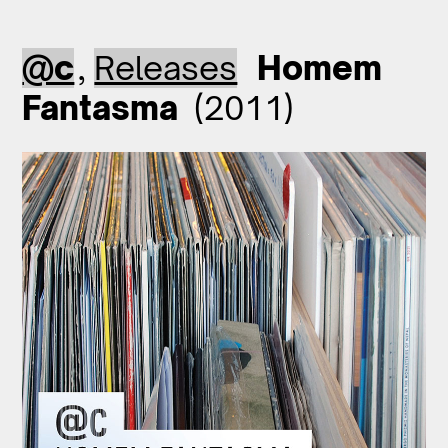
@c
,
Releases
Homem
Fantasma
(2011)