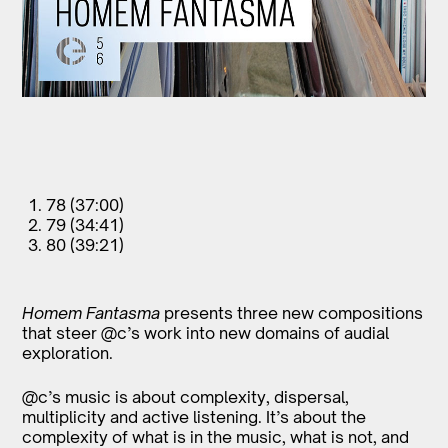
78 (37:00)
79 (34:41)
80 (39:21)
Homem Fantasma
presents three new compositions
that steer @c’s work into new domains of audial
exploration.
@c’s music is about complexity, dispersal,
multiplicity and active listening. It’s about the
complexity of what is in the music, what is not, and