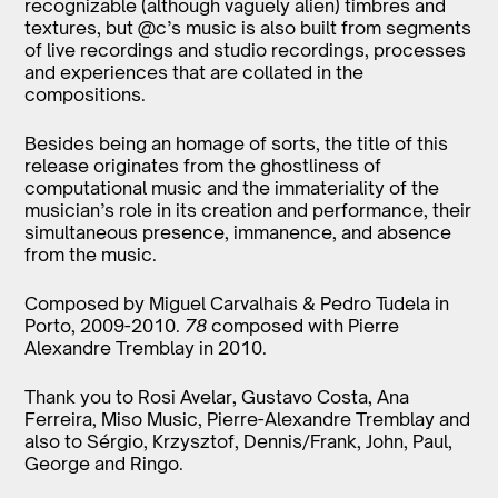
recognizable (although vaguely alien) timbres and
textures, but @c’s music is also built from segments
of live recordings and studio recordings, processes
and experiences that are collated in the
compositions.
Besides being an homage of sorts, the title of this
release originates from the ghostliness of
computational music and the immateriality of the
musician’s role in its creation and performance, their
simultaneous presence, immanence, and absence
from the music.
Composed by Miguel Carvalhais & Pedro Tudela in
Porto, 2009-2010.
78
composed with Pierre
Alexandre Tremblay in 2010.
Thank you to Rosi Avelar, Gustavo Costa, Ana
Ferreira, Miso Music, Pierre-Alexandre Tremblay and
also to Sérgio, Krzysztof, Dennis/Frank, John, Paul,
George and Ringo.