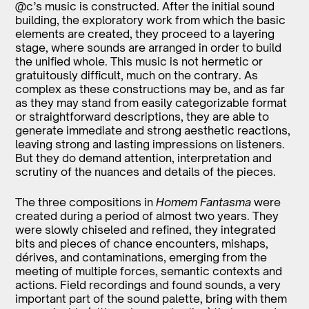
@c’s music is constructed. After the initial sound
building, the exploratory work from which the basic
elements are created, they proceed to a layering
stage, where sounds are arranged in order to build
the unified whole. This music is not hermetic or
gratuitously difficult, much on the contrary. As
complex as these constructions may be, and as far
as they may stand from easily categorizable format
or straightforward descriptions, they are able to
generate immediate and strong aesthetic reactions,
leaving strong and lasting impressions on listeners.
But they do demand attention, interpretation and
scrutiny of the nuances and details of the pieces.
The three compositions in
Homem Fantasma
were
created during a period of almost two years. They
were slowly chiseled and refined, they integrated
bits and pieces of chance encounters, mishaps,
dérives, and contaminations, emerging from the
meeting of multiple forces, semantic contexts and
actions. Field recordings and found sounds, a very
important part of the sound palette, bring with them