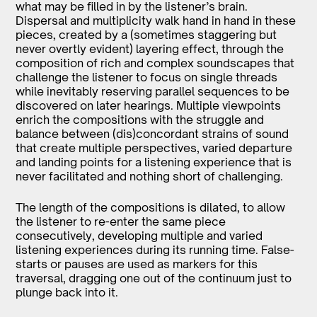
what may be filled in by the listener’s brain.
Dispersal and multiplicity walk hand in hand in these
pieces, created by a (sometimes staggering but
never overtly evident) layering effect, through the
composition of rich and complex soundscapes that
challenge the listener to focus on single threads
while inevitably reserving parallel sequences to be
discovered on later hearings. Multiple viewpoints
enrich the compositions with the struggle and
balance between (dis)concordant strains of sound
that create multiple perspectives, varied departure
and landing points for a listening experience that is
never facilitated and nothing short of challenging.
The length of the compositions is dilated, to allow
the listener to re-enter the same piece
consecutively, developing multiple and varied
listening experiences during its running time. False-
starts or pauses are used as markers for this
traversal, dragging one out of the continuum just to
plunge back into it.